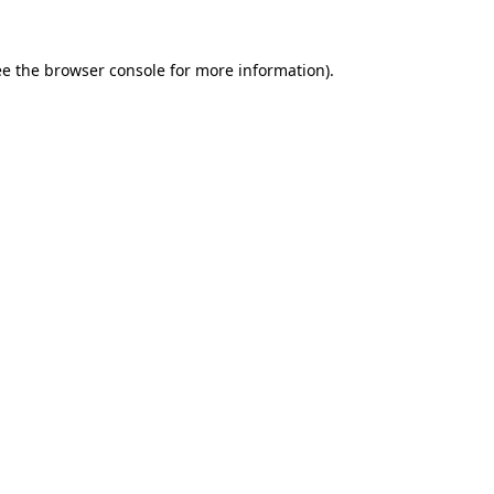
e the
browser console
for more information).