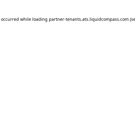
s occurred while loading
partner-tenants.ats.liquidcompass.com
(se