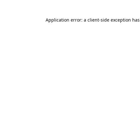
Application error: a
client
-side exception ha